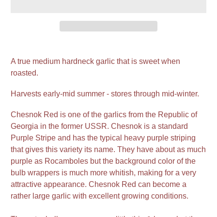
Adding
product
A true medium hardneck garlic that is sweet when
to
roasted.
your
cart
Harvests early-mid summer - stores through mid-winter.
Chesnok Red is one of the garlics from the Republic of
Georgia in the former USSR. Chesnok is a standard
Purple Stripe and has the typical heavy purple striping
that gives this variety its name. They have about as much
purple as Rocamboles but the background color of the
bulb wrappers is much more whitish, making for a very
attractive appearance. Chesnok Red can become a
rather large garlic with excellent growing conditions.