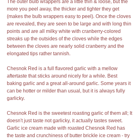
The outer bulb wrappers are a little thin & loose, but the
more you peel away, the thicker and tighter they get
(makes the bulb wrappers easy to peel). Once the cloves
are revealed, they are seen to be large and with long thin
points and are all milky white with cranberry-colored
streaks up the outsides of the cloves while the edges
between the cloves are nearly solid cranberry and the
elongated tips rather tannish.
Chesnok Red is a full flavored garlic with a mellow
aftertaste that sticks around nicely for a while. Best
baking garlic and a great all-around garlic. Some years it
can be hotter or milder than usual, but it is always fully
garlicky.
Chesnok Red is the sweetest roasting garlic of them all; It
doesn't just taste not garlicky, it actually tastes sweet.
Garlic ice cream made with roasted Chesnok Red has
the taste and crunchiness of butter brickle ice cream - try