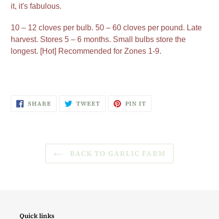
it, it's fabulous.
10 – 12 cloves per bulb. 50 – 60 cloves per pound. Late
harvest. Stores 5 – 6 months. Small bulbs store the
longest. [Hot] Recommended for Zones 1-9.
SHARE
TWEET
PIN
SHARE
TWEET
PIN IT
ON
ON
ON
FACEBOOK
TWITTER
PINTEREST
BACK TO GARLIC FARM
Quick links