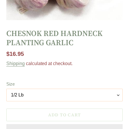
CHESNOK RED HARDNECK
PLANTING GARLIC
Regular
$16.95
price
Shipping
calculated at checkout.
Size
ADD TO CART