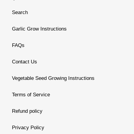
Search
Garlic Grow Instructions
FAQs
Contact Us
Vegetable Seed Growing Instructions
Terms of Service
Refund policy
Privacy Policy