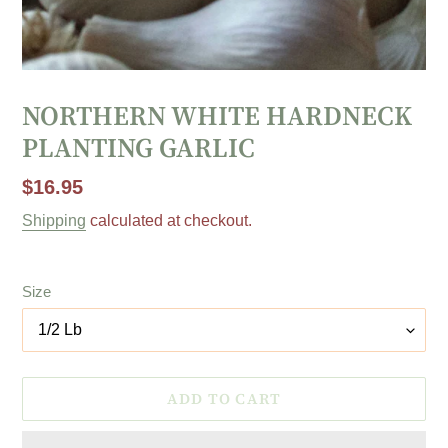
NORTHERN WHITE HARDNECK
PLANTING GARLIC
Regular
$16.95
price
Shipping
calculated at checkout.
Size
ADD TO CART