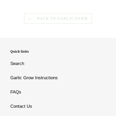
BACK TO GARLIC FARM
Quick links
Search
Garlic Grow Instructions
FAQs
Contact Us