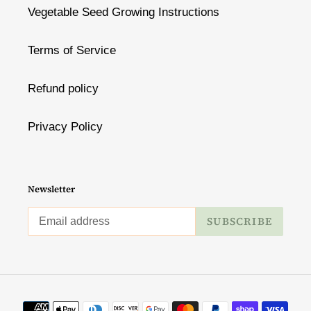
Vegetable Seed Growing Instructions
Terms of Service
Refund policy
Privacy Policy
Newsletter
SUBSCRIBE
Payment