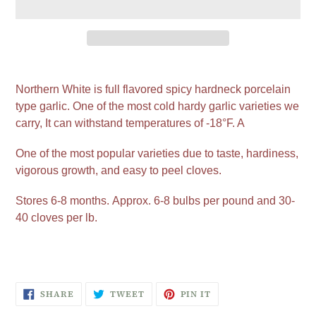
Adding
product
Northern White is full flavored spicy hardneck porcelain
to
type garlic. One of the most cold hardy garlic varieties we
your
carry, It can withstand temperatures of -18°F. A
cart
One of the most popular varieties due to taste, hardiness,
vigorous growth, and easy to peel cloves.
Stores 6-8 months.
Approx. 6-8 bulbs per pound and 30-
40 cloves per lb.
SHARE
TWEET
PIN
SHARE
TWEET
PIN IT
ON
ON
ON
FACEBOOK
TWITTER
PINTEREST