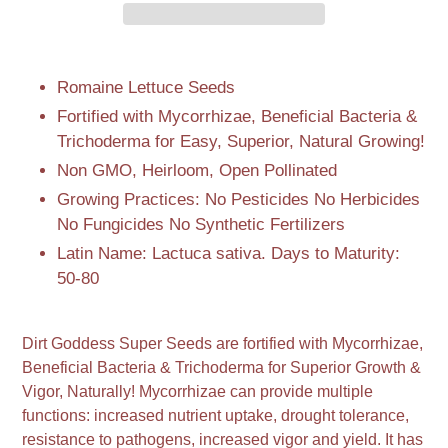
Adding
product
Romaine Lettuce Seeds
to
Fortified with Mycorrhizae, Beneficial Bacteria &
your
Trichoderma for Easy, Superior, Natural Growing!
cart
Non GMO, Heirloom, Open Pollinated
Growing Practices: No Pesticides No Herbicides
No Fungicides No Synthetic Fertilizers
Latin Name: Lactuca sativa. Days to Maturity:
50-80
Dirt Goddess Super Seeds are fortified with Mycorrhizae,
Beneficial Bacteria & Trichoderma for Superior Growth &
Vigor, Naturally! Mycorrhizae can provide multiple
functions: increased nutrient uptake, drought tolerance,
resistance to pathogens, increased vigor and yield. It has