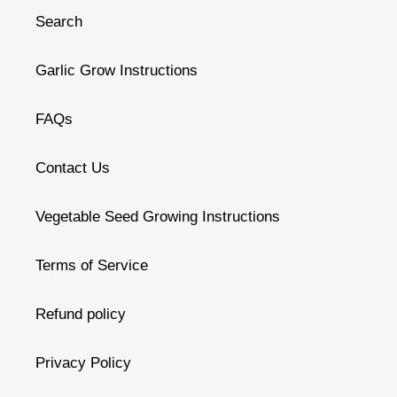
Search
Garlic Grow Instructions
FAQs
Contact Us
Vegetable Seed Growing Instructions
Terms of Service
Refund policy
Privacy Policy