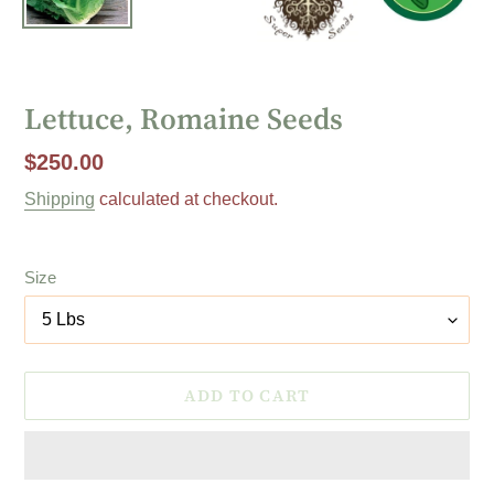
Lettuce, Romaine Seeds
Regular
$250.00
price
Shipping
calculated at checkout.
Size
ADD TO CART