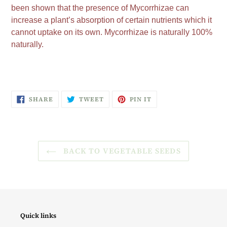
been shown that the presence of Mycorrhizae can
increase a plant’s absorption of certain nutrients which it
cannot uptake on its own. Mycorrhizae is naturally 100%
naturally.
SHARE
TWEET
PIN
SHARE
TWEET
PIN IT
ON
ON
ON
FACEBOOK
TWITTER
PINTEREST
BACK TO VEGETABLE SEEDS
Quick links