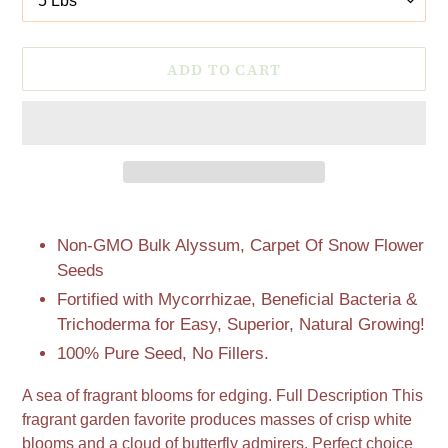
ADD TO CART
Adding
product
Non-GMO Bulk Alyssum, Carpet Of Snow Flower
to
Seeds
your
Fortified with Mycorrhizae, Beneficial Bacteria &
cart
Trichoderma for Easy, Superior, Natural Growing!
100% Pure Seed, No Fillers.
A sea of fragrant blooms for edging. Full Description This
fragrant garden favorite produces masses of crisp white
blooms and a cloud of butterfly admirers. Perfect choice