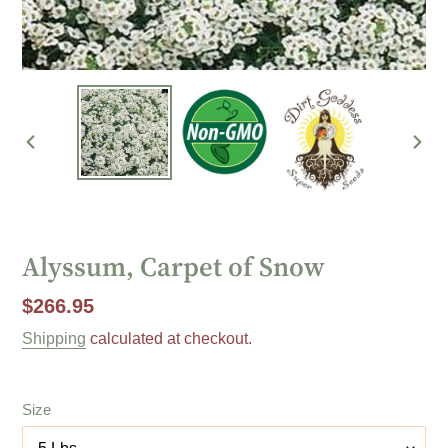
PREVIOUS
NEX
SLIDE
SLI
Alyssum, Carpet of Snow
Regular
$266.95
price
Shipping
calculated at checkout.
Size