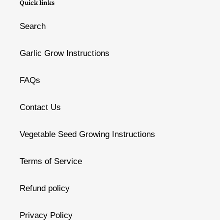
Quick links
Search
Garlic Grow Instructions
FAQs
Contact Us
Vegetable Seed Growing Instructions
Terms of Service
Refund policy
Privacy Policy