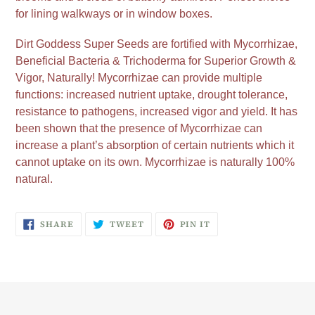
for lining walkways or in window boxes.
Dirt Goddess Super Seeds are fortified with Mycorrhizae,
Beneficial Bacteria & Trichoderma for Superior Growth &
Vigor, Naturally! Mycorrhizae can provide multiple
functions: increased nutrient uptake, drought tolerance,
resistance to pathogens, increased vigor and yield. It has
been shown that the presence of Mycorrhizae can
increase a plant’s absorption of certain nutrients which it
cannot uptake on its own. Mycorrhizae is naturally 100%
natural.
SHARE
TWEET
PIN
SHARE
TWEET
PIN IT
ON
ON
ON
FACEBOOK
TWITTER
PINTEREST