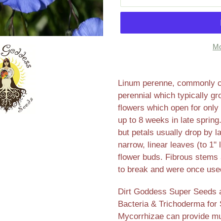
Mo
Adding
product
Linum perenne, commonly call
to
perennial which typically gr
your
flowers which open for only 
cart
up to 8 weeks in late sprin
but petals usually drop by l
narrow, linear leaves (to 1
flower buds. Fibrous stems a
to break and were once used
Dirt Goddess Super Seeds ar
Bacteria & Trichoderma for 
Mycorrhizae can provide mul