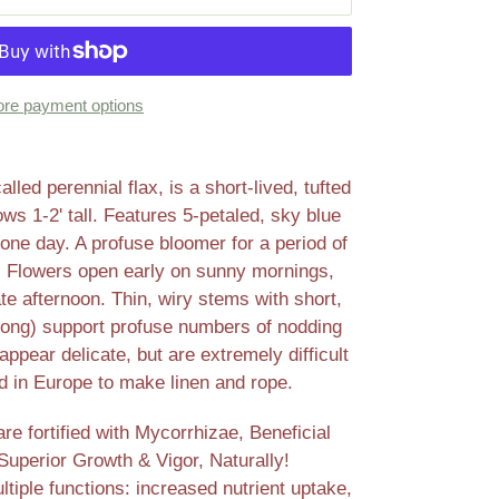
re payment options
ed perennial flax, is a short-lived, tufted
ows 1-2' tall. Features 5-petaled, sky blue
one day. A profuse bloomer for a period of
g. Flowers open early on sunny mornings,
ate afternoon. Thin, wiry stems with short,
" long) support profuse numbers of nodding
ppear delicate, but are extremely difficult
 in Europe to make linen and rope.
e fortified with Mycorrhizae, Beneficial
Superior Growth & Vigor, Naturally!
tiple functions: increased nutrient uptake,