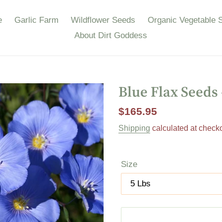
e
Garlic Farm
Wildflower Seeds
Organic Vegetable 
About Dirt Goddess
Blue Flax Seeds
Regular
$165.95
price
Shipping
calculated at checko
Size