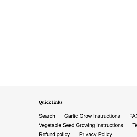
Quick links
Search
Garlic Grow Instructions
FA
Vegetable Seed Growing Instructions
T
Refund policy
Privacy Policy