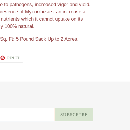
e to pathogens, increased vigor and yield.
presence of Mycorrhizae can increase a
 nutrients which it cannot uptake on its
ly 100% natural.
Sq. Ft; 5 Pound Sack Up to 2 Acres.
EET
PIN
PIN IT
ON
ITTER
PINTEREST
SUBSCRIBE