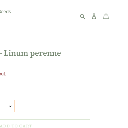
Seeds
Search
Log in
Cart
 - Linum perenne
ut.
ADD TO CART