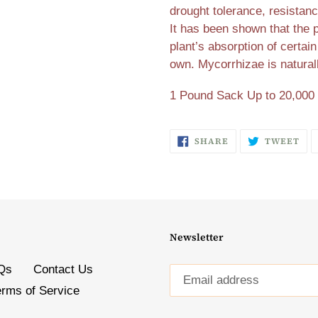
drought tolerance, resistanc
It has been shown that the 
plant’s absorption of certain
own. Mycorrhizae is natural
1 Pound Sack Up to 20,000 
SHARE
TW
SHARE
TWEET
ON
ON
FACEBOOK
TW
Newsletter
Qs
Contact Us
erms of Service