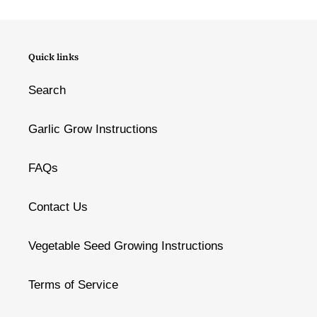
Quick links
Search
Garlic Grow Instructions
FAQs
Contact Us
Vegetable Seed Growing Instructions
Terms of Service