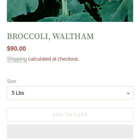
BROCCOLI, WALTHAM
Regular
$90.00
price
Shipping
calculated at checkout.
Size
ADD TO CART