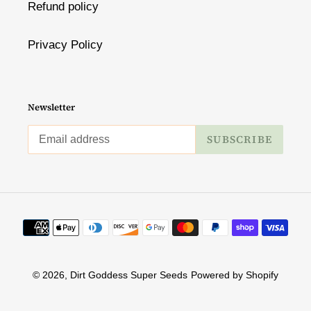
Refund policy
Privacy Policy
Newsletter
SUBSCRIBE
Payment
methods
© 2026,
Dirt Goddess Super Seeds
Powered by Shopify