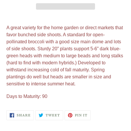
Adding
product
A great variety for the home garden or direct markets that
to
favor bunched side shoots. A standard for open-
your
pollinated broccoli with a good size main dome and lots
cart
of side shoots. Sturdy 20” plants support 5-6” dark blue-
green heads with medium to large beads and long stalks
(hard to find with modern hybrids.) Developed to
withstand increasing cold of fall maturity. Spring
plantings do well but heads are smaller in size and
sensitive to intense summer heat.
Days to Maturity: 90
SHARE
TWEET
PIN
SHARE
TWEET
PIN IT
ON
ON
ON
FACEBOOK
TWITTER
PINTEREST