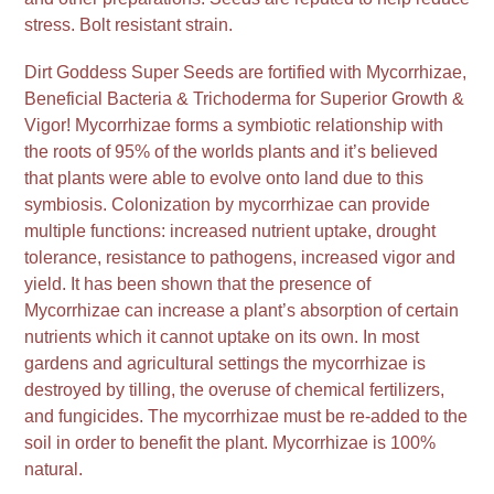
stress. Bolt resistant strain.
Dirt Goddess Super Seeds are fortified with Mycorrhizae,
Beneficial Bacteria & Trichoderma for Superior Growth &
Vigor! Mycorrhizae forms a symbiotic relationship with
the roots of 95% of the worlds plants and it’s believed
that plants were able to evolve onto land due to this
symbiosis. Colonization by mycorrhizae can provide
multiple functions: increased nutrient uptake, drought
tolerance, resistance to pathogens, increased vigor and
yield. It has been shown that the presence of
Mycorrhizae can increase a plant’s absorption of certain
nutrients which it cannot uptake on its own. In most
gardens and agricultural settings the mycorrhizae is
destroyed by tilling, the overuse of chemical fertilizers,
and fungicides. The mycorrhizae must be re-added to the
soil in order to benefit the plant. Mycorrhizae is 100%
natural.