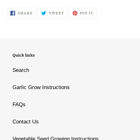
SHARE
TWEET
PIN
SHARE
TWEET
PIN IT
ON
ON
ON
FACEBOOK
TWITTER
PINTEREST
Quick links
Search
Garlic Grow Instructions
FAQs
Contact Us
Vegetable Seed Growing Instructions