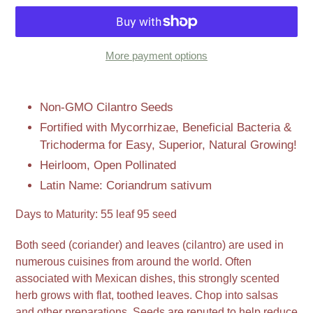
More payment options
Adding
product
Non-GMO Cilantro Seeds
to
Fortified with Mycorrhizae, Beneficial Bacteria &
your
Trichoderma for Easy, Superior, Natural Growing!
cart
Heirloom, Open Pollinated
Latin Name: Coriandrum sativum
Days to Maturity: 55 leaf 95 seed
Both seed (coriander) and leaves (cilantro) are used in
numerous cuisines from around the world. Often
associated with Mexican dishes, this strongly scented
herb grows with flat, toothed leaves. Chop into salsas
and other preparations. Seeds are reputed to help reduce