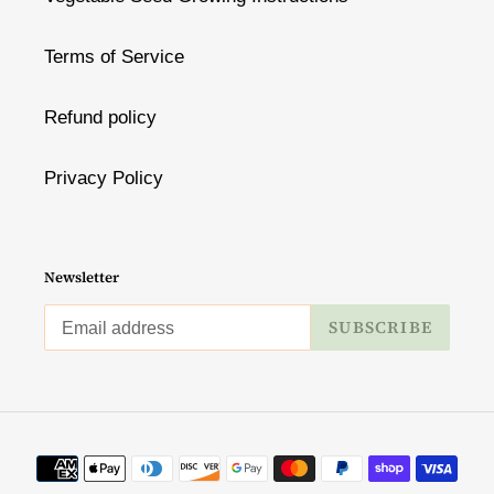
Terms of Service
Refund policy
Privacy Policy
Newsletter
SUBSCRIBE
Payment
methods