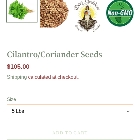
Cilantro/Coriander Seeds
Regular
$105.00
price
Shipping
calculated at checkout.
Size
ADD TO CART