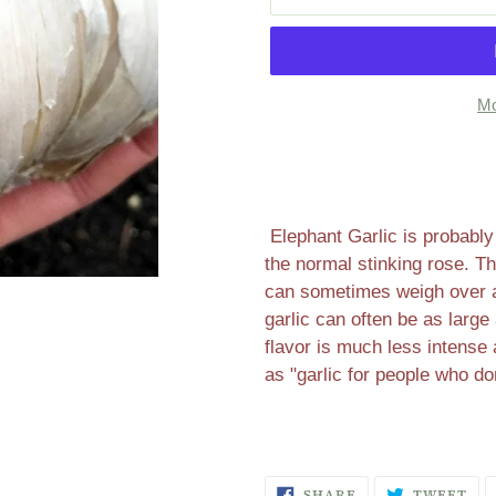
Mo
Adding
product
to
your
Elephant Garlic is probably
cart
the normal stinking rose. Th
can sometimes weigh over a
garlic can often be as large
flavor is much less intense
as "garlic for people who don
SHARE
TW
SHARE
TWEET