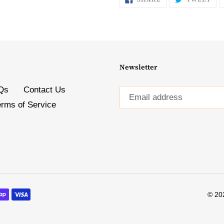
ON
ON
FACEBOOK
TW
Newsletter
Qs
Contact Us
erms of Service
© 20