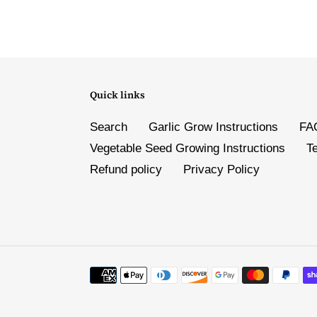
Quick links
Search
Garlic Grow Instructions
FA
Vegetable Seed Growing Instructions
T
Refund policy
Privacy Policy
Payment
methods