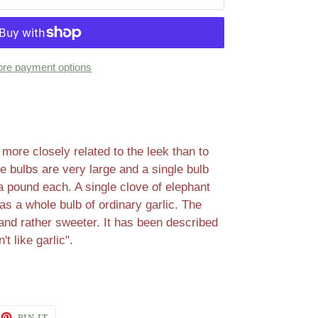
re payment options
 more closely related to the leek than to
e bulbs are very large and a single bulb
 pound each. A single clove of elephant
 as a whole bulb of ordinary garlic. The
 and rather sweeter. It has been described
't like garlic".
EET
PIN
PIN IT