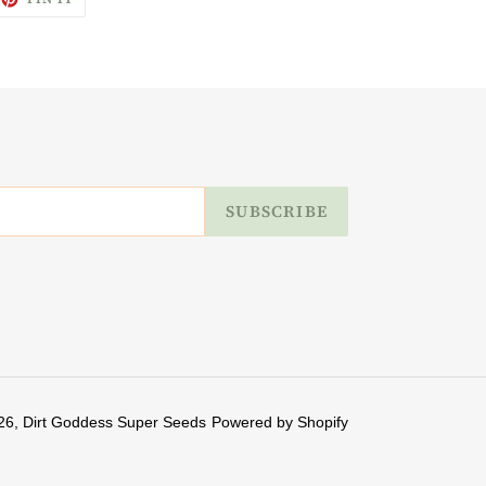
ON
ITTER
PINTEREST
SUBSCRIBE
26,
Dirt Goddess Super Seeds
Powered by Shopify