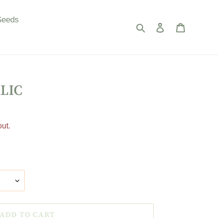
Seeds
Search
Log in
Cart
LIC
ut.
ADD TO CART