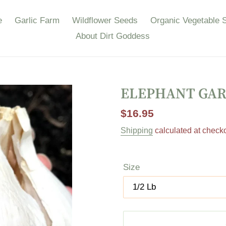
e
Garlic Farm
Wildflower Seeds
Organic Vegetable 
About Dirt Goddess
ELEPHANT GAR
Regular
$16.95
price
Shipping
calculated at checko
Size