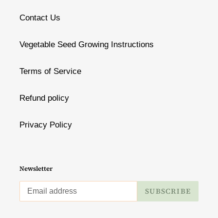
Contact Us
Vegetable Seed Growing Instructions
Terms of Service
Refund policy
Privacy Policy
Newsletter
SUBSCRIBE