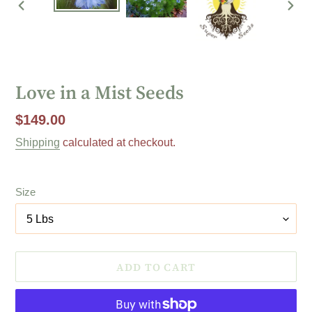
PREVIOUS
NEX
SLIDE
SLI
Love in a Mist Seeds
Regular
$149.00
price
Shipping
calculated at checkout.
Size
ADD TO CART