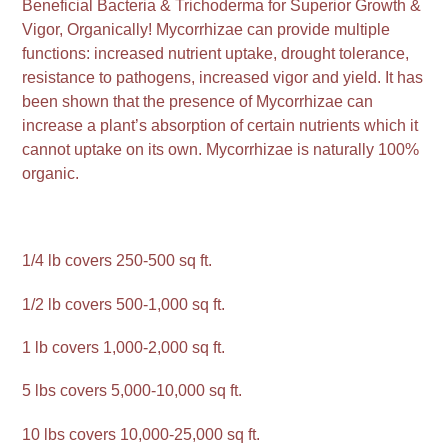
Beneficial Bacteria & Trichoderma for Superior Growth &
Vigor, Organically! Mycorrhizae can provide multiple
functions: increased nutrient uptake, drought tolerance,
resistance to pathogens, increased vigor and yield. It has
been shown that the presence of Mycorrhizae can
increase a plant’s absorption of certain nutrients which it
cannot uptake on its own. Mycorrhizae is naturally 100%
organic.
1/4 lb covers 250-500 sq ft.
1/2 lb covers 500-1,000 sq ft.
1 lb covers 1,000-2,000 sq ft.
5 lbs covers 5,000-10,000 sq ft.
10 lbs covers 10,000-25,000 sq ft.