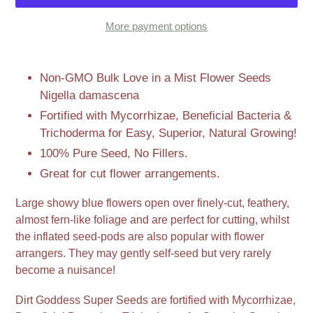
More payment options
Adding
product
Non-GMO Bulk Love in a Mist Flower Seeds
to
Nigella damascena
your
Fortified with Mycorrhizae, Beneficial Bacteria &
cart
Trichoderma for Easy, Superior, Natural Growing!
100% Pure Seed, No Fillers.
Great for cut flower arrangements.
Large showy blue flowers open over finely-cut, feathery,
almost fern-like foliage and are perfect for cutting, whilst
the inflated seed-pods are also popular with flower
arrangers. They may gently self-seed but very rarely
become a nuisance!
Dirt Goddess Super Seeds are fortified with Mycorrhizae,