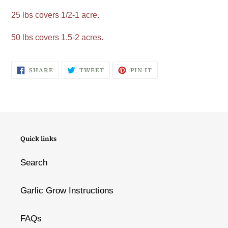
25 lbs covers 1/2-1 acre.
50 lbs covers 1.5-2 acres.
SHARE
TWEET
PIN
SHARE
TWEET
PIN IT
ON
ON
ON
FACEBOOK
TWITTER
PINTEREST
Quick links
Search
Garlic Grow Instructions
FAQs