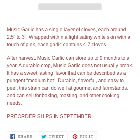
Adding
product
Music Garlic has a single layer of cloves, each around
to
2.5” to 3”. Wrapped within a light satiny white skin with a
your
touch of pink, each garlic contains 4-7 cloves.
cart
After harvest, Music Garlic can store up to 9 months to a
year. A durable crop, Music Garlic does not usually break.
It has a sweet lasting flavor that can be described as a
pungent “medium hot”. Durable, flavorful, and easy to
peel, this strain can do well at gourmet and farmstands,
and can sell for baking, roasting, and other cooking
needs.
PREORDER SHIPS IN SEPTEMBER
SHARE
TWEET
PIN
SHARE
TWEET
PIN IT
ON
ON
ON