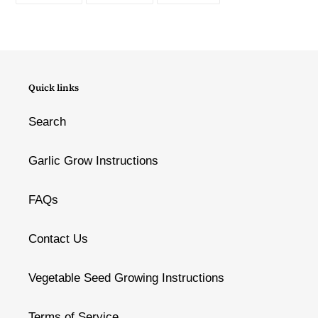
FACEBOOK
TWITTER
PINTEREST
Quick links
Search
Garlic Grow Instructions
FAQs
Contact Us
Vegetable Seed Growing Instructions
Terms of Service