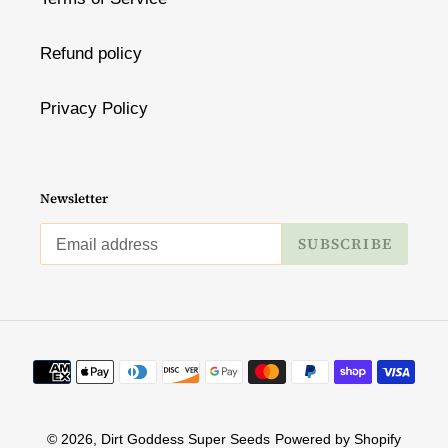
Refund policy
Privacy Policy
Newsletter
SUBSCRIBE
Payment
methods
© 2026,
Dirt Goddess Super Seeds
Powered by Shopify