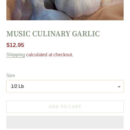
MUSIC CULINARY GARLIC
Regular
$12.95
price
Shipping
calculated at checkout.
Size
ADD TO CART