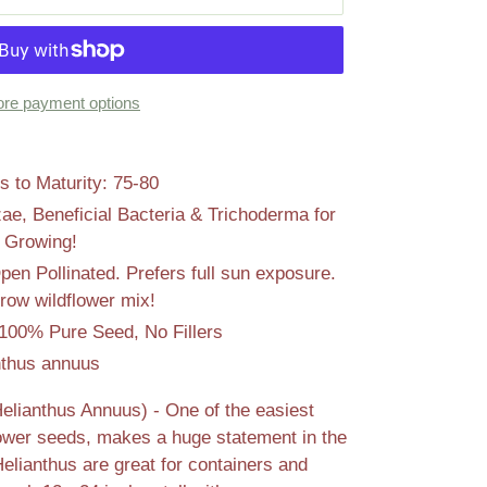
re payment options
 to Maturity: 75-80
zae, Beneficial Bacteria & Trichoderma for
l Growing!
n Pollinated. Prefers full sun exposure.
row wildflower mix!
100% Pure Seed, No Fillers
nthus annuus
elianthus Annuus) - One of the easiest
lower seeds, makes a huge statement in the
lianthus are great for containers and