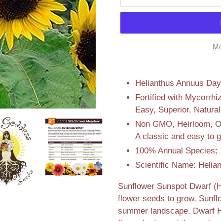
Mo
Adding
product
Helianthus Annuus Days
to
Fortified with Mycorrhi
your
Easy, Superior, Natura
cart
Non GMO, Heirloom, Ope
A classic and easy to g
100% Annual Species; 
Scientific Name: Helia
Sunflower Sunspot Dwarf (H
flower seeds to grow, Sunf
summer landscape. Dwarf He