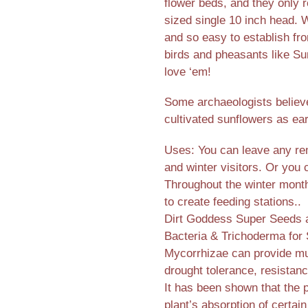
flower beds, and they only r
sized single 10 inch head. W
and so easy to establish f
birds and pheasants like Su
love ‘em!
Some archaeologists believ
cultivated sunflowers as ea
Uses: You can leave any rem
and winter visitors. Or you
Throughout the winter months
to create feeding stations..
Dirt Goddess Super Seeds ar
Bacteria & Trichoderma for 
Mycorrhizae can provide mul
drought tolerance, resistanc
It has been shown that the 
plant’s absorption of certain