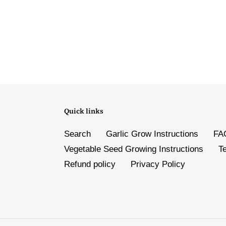
Quick links
Search
Garlic Grow Instructions
FA
Vegetable Seed Growing Instructions
T
Refund policy
Privacy Policy