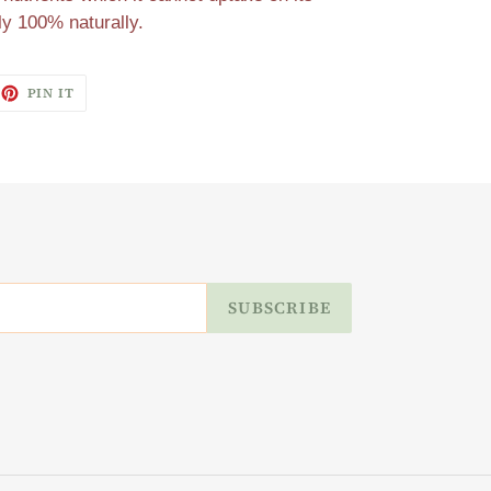
ly 100% naturally.
EET
PIN
PIN IT
ON
ITTER
PINTEREST
SUBSCRIBE