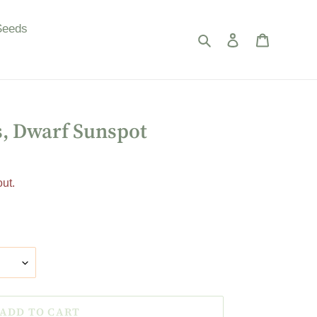
Seeds
Search
Log in
Cart
, Dwarf Sunspot
ut.
ADD TO CART