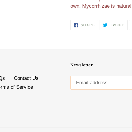
own. Mycorrhizae is natural
SHARE
TW
SHARE
TWEET
ON
ON
FACEBOOK
TW
Newsletter
Qs
Contact Us
erms of Service