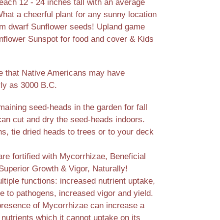
each 12 - 24 inches tall with an average
hat a cheerful plant for any sunny location
rom dwarf Sunflower seeds! Upland game
nflower Sunspot for food and cover & Kids
e that Native Americans may have
rly as 3000 B.C.
aining seed-heads in the garden for fall
 can cut and dry the seed-heads indoors.
, tie dried heads to trees or to your deck
e fortified with Mycorrhizae, Beneficial
Superior Growth & Vigor, Naturally!
tiple functions: increased nutrient uptake,
e to pathogens, increased vigor and yield.
presence of Mycorrhizae can increase a
 nutrients which it cannot uptake on its