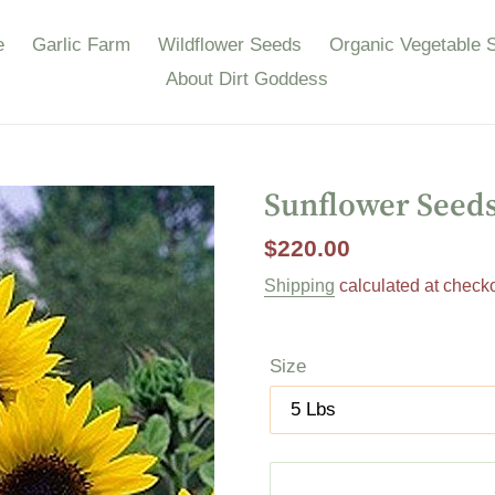
e
Garlic Farm
Wildflower Seeds
Organic Vegetable 
About Dirt Goddess
Sunflower Seeds
Regular
$220.00
price
Shipping
calculated at checko
Size