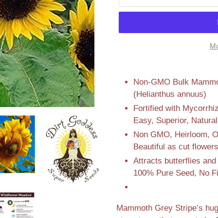
Mo
Adding
product
Non-GMO Bulk Mammoth
to
(Helianthus annuus)
your
Fortified with Mycorrhi
cart
Easy, Superior, Natura
Non GMO, Heirloom, Ope
Beautiful as cut flower
Attracts butterflies a
100% Pure Seed, No Fi
Mammoth Grey Stripe’s huge