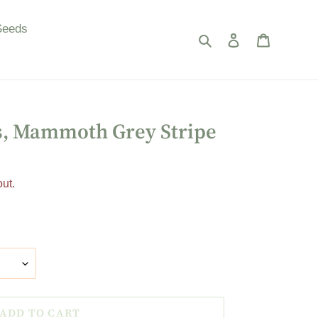
Seeds
Search
Log in
Cart
s, Mammoth Grey Stripe
ut.
ADD TO CART