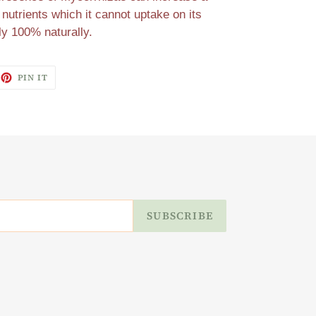
 nutrients which it cannot uptake on its
ly 100% naturally.
EET
PIN
PIN IT
ON
ITTER
PINTEREST
SUBSCRIBE