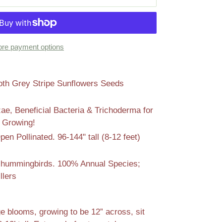
re payment options
 Grey Stripe Sunflowers Seeds
zae, Beneficial Bacteria & Trichoderma for
l Growing!
n Pollinated. 96-144" tall (8-12 feet)
s
nd hummingbirds. 100% Annual Species;
llers
 blooms, growing to be 12” across, sit