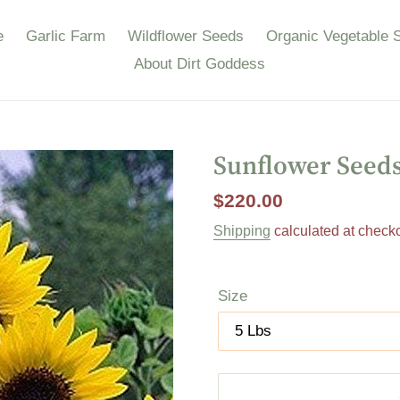
e
Garlic Farm
Wildflower Seeds
Organic Vegetable 
About Dirt Goddess
Sunflower Seed
Regular
$220.00
price
Shipping
calculated at checko
Size