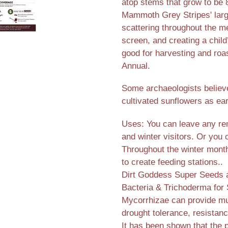
atop stems that grow to be 8
Mammoth Grey Stripes' larg
scattering throughout the 
screen, and creating a chil
good for harvesting and roas
Annual.
Some archaeologists believ
cultivated sunflowers as ea
Uses: You can leave any rem
and winter visitors. Or you
Throughout the winter months
to create feeding stations..
Dirt Goddess Super Seeds ar
Bacteria & Trichoderma for 
Mycorrhizae can provide mul
drought tolerance, resistanc
It has been shown that the 