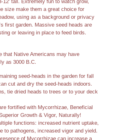
-12’ tall. Extremely fun to watch grow,
e size make them a great choice for
meadow, using as a background or privacy
d’s first garden. Massive seed heads are
ting or leaving in place to feed birds.
e that Native Americans may have
rly as 3000 B.C.
aining seed-heads in the garden for fall
 can cut and dry the seed-heads indoors.
, tie dried heads to trees or to your deck
e fortified with Mycorrhizae, Beneficial
Superior Growth & Vigor, Naturally!
tiple functions: increased nutrient uptake,
e to pathogens, increased vigor and yield.
presence of Mycorrhizae can increase a