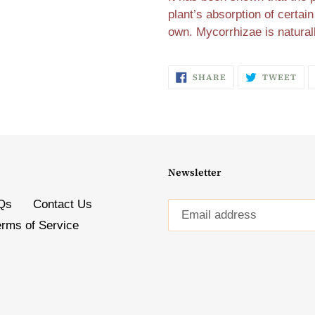
plant’s absorption of certain
own. Mycorrhizae is natural
SHARE
TW
SHARE
TWEET
ON
ON
FACEBOOK
TW
Newsletter
Qs
Contact Us
erms of Service