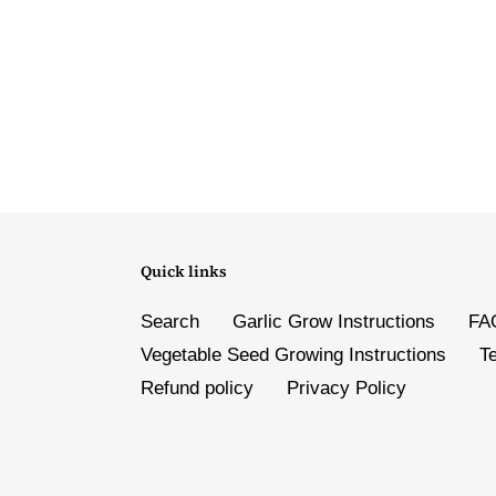
Quick links
Search
Garlic Grow Instructions
FA
Vegetable Seed Growing Instructions
T
Refund policy
Privacy Policy